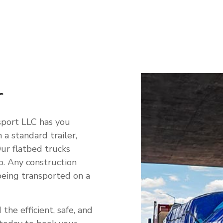
G SERVICES
g
sport LLC has you
 a standard trailer,
ur flatbed trucks
b. Any construction
being transported on a
the efficient, safe, and