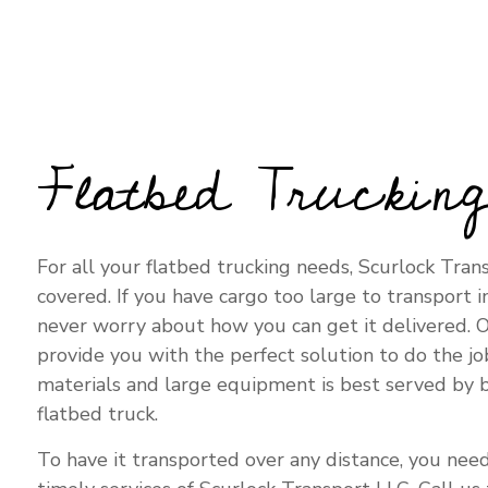
TRUCKIN
Flatbed Truckin
For all your flatbed trucking needs, Scurlock Tran
covered. If you have cargo too large to transport in
never worry about how you can get it delivered. O
provide you with the perfect solution to do the jo
materials and large equipment is best served by 
flatbed truck.
To have it transported over any distance, you need 