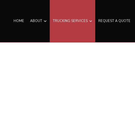
HOME
ABOUT
TRUCKING SERVICES
REQUEST A QUOTE
N TRUCKING
SERVICE AREAS
EXPEDITED TRUCKING
D TRUCKING
FREIGHT SHIPPING
T TRANSPORTATION
HAULING SERVICES
TRUCKING COMPANY
LOGISTICS SERVICES
AUL TRUCKING
LTL TRUCKING
ERATED TRUCKING
TRUCKING COMPANY