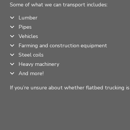
Some of what we can transport includes:
Lumber
Pipes
Vehicles
Farming and construction equipment
Steel coils
Heavy machinery
And more!
If you’re unsure about whether flatbed trucking is 