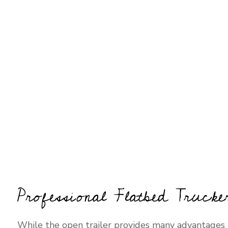
Professional Flatbed Trucke
While the open trailer provides many advantages t