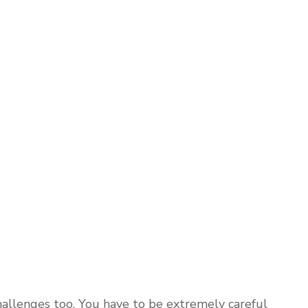
hallenges too. You have to be extremely careful