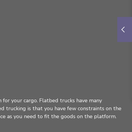
on for your cargo. Flatbed trucks have many
ed trucking is that you have few constraints on the
ace as you need to fit the goods on the platform.