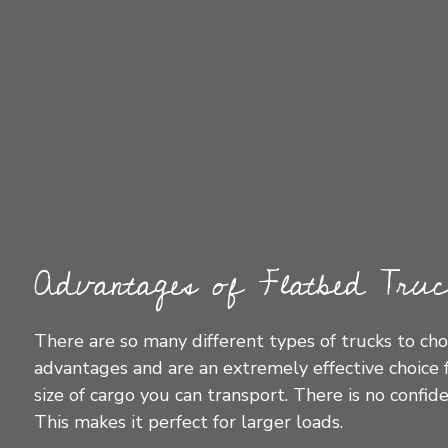
Advantages of Flatbed Truc
There are so many different types of trucks to cho
advantages and are an extremely effective choice f
size of cargo you can transport. There is no confi
This makes it perfect for larger loads.