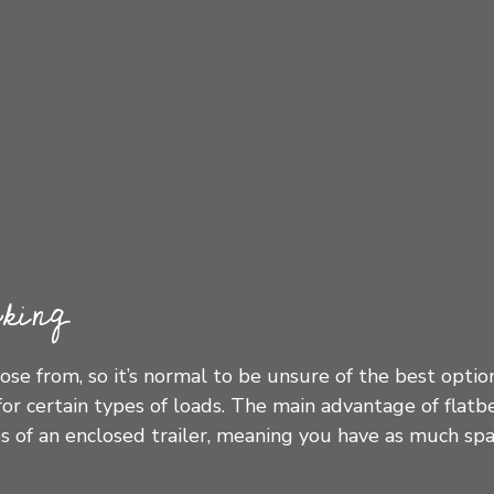
king
ose from, so it’s normal to be unsure of the best opti
or certain types of loads. The main advantage of flatb
des of an enclosed trailer, meaning you have as much sp