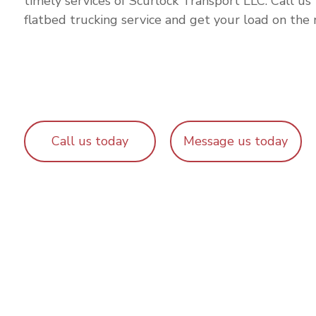
timely services of Scurlock Transport LLC. Call us
flatbed trucking service and get your load on the 
Call us today
Message us today