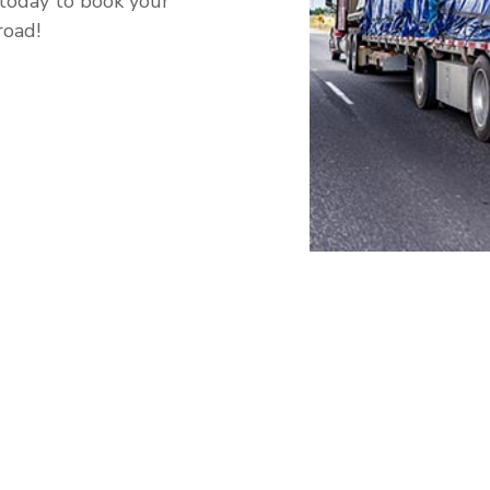
 today to book your
road!