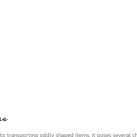
rs
o transporting oddly shaped items, it poses several c