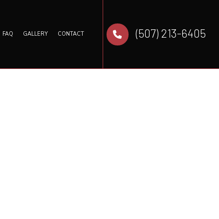
(507) 213-6405
FAQ
GALLERY
CONTACT