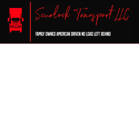
CERTIFICATION
DRY VA
FLATBE
FREIGH
LOCAL 
LONG H
REFRIG