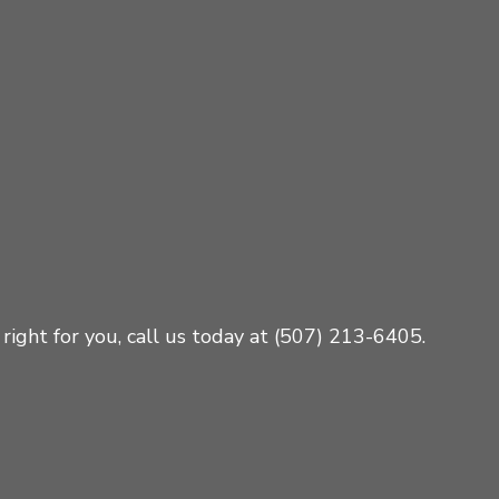
right for you, call us today at (507) 213-6405.