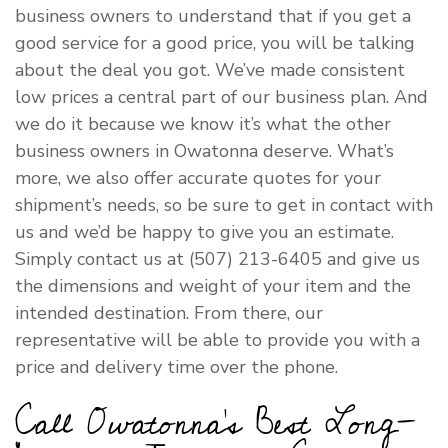
business owners to understand that if you get a
good service for a good price, you will be talking
about the deal you got. We’ve made consistent
low prices a central part of our business plan. And
we do it because we know it’s what the other
business owners in Owatonna deserve. What’s
more, we also offer accurate quotes for your
shipment’s needs, so be sure to get in contact with
us and we’d be happy to give you an estimate.
Simply contact us at (507) 213-6405 and give us
the dimensions and weight of your item and the
intended destination. From there, our
representative will be able to provide you with a
price and delivery time over the phone.
Call Owatonna’s Best Long-