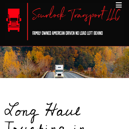
Long Haul
Trucking in