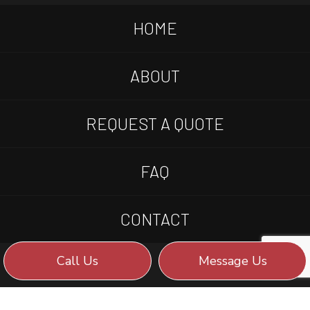
HOME
ABOUT
REQUEST A QUOTE
FAQ
CONTACT
Call Us
Message Us