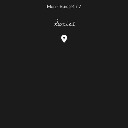
Mon - Sun: 24 / 7
Social