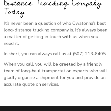
Distance Trucking Company
Today
It’s never been a question of who Owatonna’s best
long-distance trucking company is. It’s always been
a matter of getting in touch with us when you
need it.
In short, you can always call us at (507) 213-6405.
When you call, you will be greeted by a friendly
team of long-haul transportation experts who will
gladly organize a shipment for you and provide an
accurate quote on services.