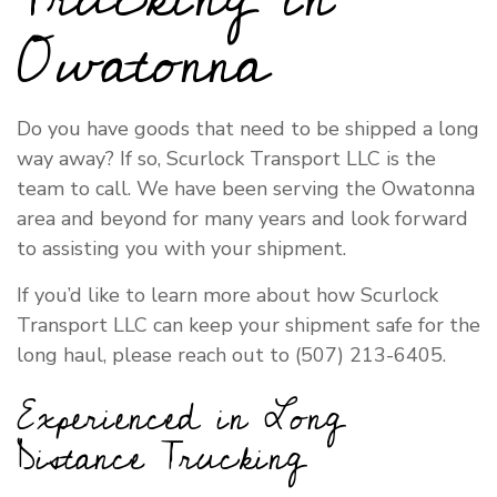
Owatonna
Do you have goods that need to be shipped a long
way away? If so, Scurlock Transport LLC is the
team to call. We have been serving the Owatonna
area and beyond for many years and look forward
to assisting you with your shipment.
If you’d like to learn more about how Scurlock
Transport LLC can keep your shipment safe for the
long haul, please reach out to (507) 213-6405.
Experienced in Long
Distance Trucking