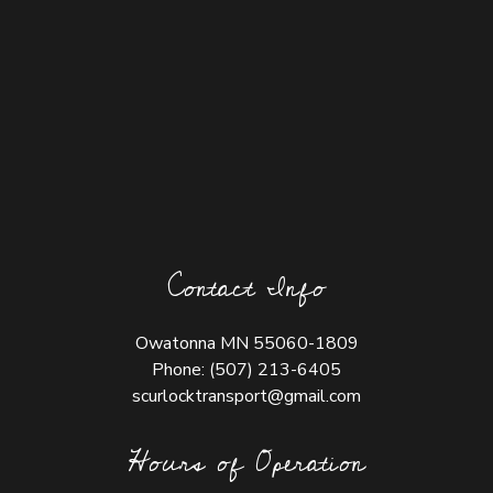
Contact Info
Owatonna MN 55060-1809
Phone:
(507) 213-6405
scurlocktransport@gmail.com
Hours of Operation