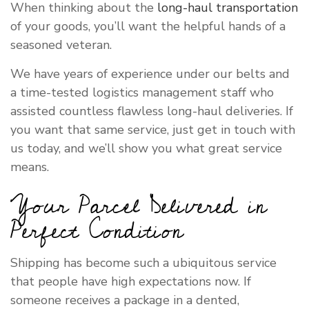
When thinking about the
long-haul transportation
of your goods, you’ll want the helpful hands of a
seasoned veteran.
We have years of experience under our belts and
a time-tested logistics management staff who
assisted countless flawless long-haul deliveries. If
you want that same service, just get in touch with
us today, and we’ll show you what great service
means.
Your Parcel Delivered in
Perfect Condition
Shipping has become such a ubiquitous service
that people have high expectations now. If
someone receives a package in a dented,