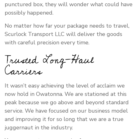
punctured box, they will wonder what could have
possibly happened.
No matter how far your package needs to travel,
Scurlock Transport LLC will deliver the goods
with careful precision every time.
Trusted Long-Haul
Carriers
It wasn’t easy achieving the level of acclaim we
now hold in Owatonna. We are stationed at this
peak because we go above and beyond standard
service. We have focused on our business model
and improving it for so long that we are a true
juggernaut in the industry.