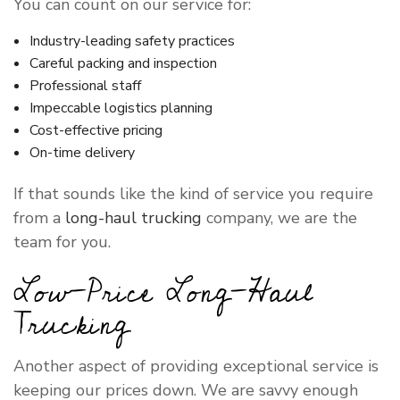
You can count on our service for:
Industry-leading safety practices
Careful packing and inspection
Professional staff
Impeccable logistics planning
Cost-effective pricing
On-time delivery
If that sounds like the kind of service you require
from a
long-haul trucking
company, we are the
team for you.
Low-Price Long-Haul
Trucking
Another aspect of providing exceptional service is
keeping our prices down. We are savvy enough