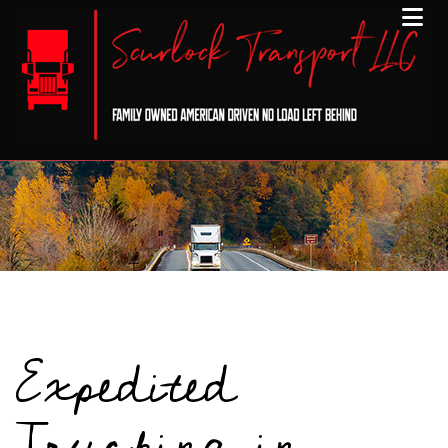
Expedited
Trucking in