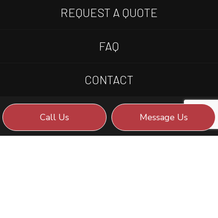
REQUEST A QUOTE
FAQ
CONTACT
Call Us
Message Us