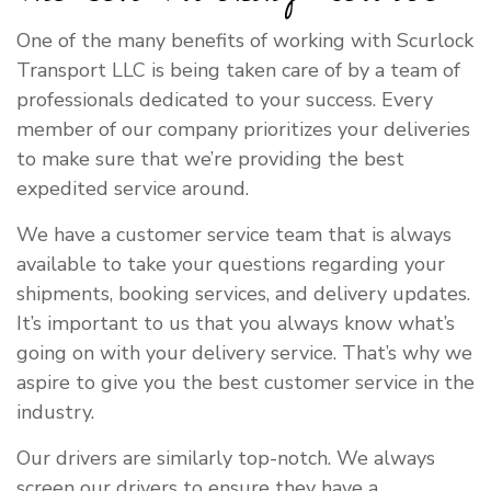
One of the many benefits of working with Scurlock
Transport LLC is being taken care of by a team of
professionals dedicated to your success. Every
member of our company prioritizes your deliveries
to make sure that we’re providing the best
expedited service around.
We have a customer service team that is always
available to take your questions regarding your
shipments, booking services, and delivery updates.
It’s important to us that you always know what’s
going on with your delivery service. That’s why we
aspire to give you the best customer service in the
industry.
Our drivers are similarly top-notch. We always
screen our drivers to ensure they have a