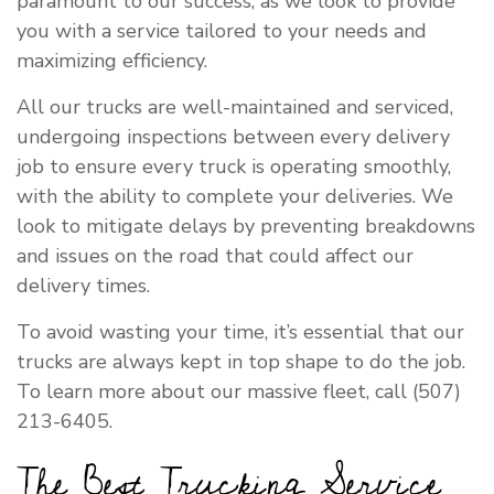
paramount to our success, as we look to provide
you with a service tailored to your needs and
maximizing efficiency.
All our trucks are well-maintained and serviced,
undergoing inspections between every delivery
job to ensure every truck is operating smoothly,
with the ability to complete your deliveries. We
look to mitigate delays by preventing breakdowns
and issues on the road that could affect our
delivery times.
To avoid wasting your time, it’s essential that our
trucks are always kept in top shape to do the job.
To learn more about our massive fleet, call (507)
213-6405.
The Best Trucking Service