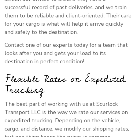
successful record of past deliveries, and we train
them to be reliable and client-oriented. Their care
for your cargo is what will help it arrive quickly
and safely to the destination.
Contact one of our experts today for a team that
looks after you and gets your load to its
destination in perfect condition!
Flexible Rates on Expedited
Trucking
The best part of working with us at Scurlock
Transport LLC is the way we rate our services on
expedited trucking. Depending on the vehicle,
cargo, and distance, we modify our shipping rates,