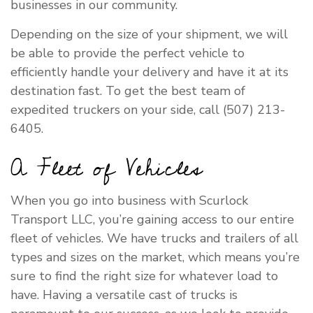
businesses in our community.
Depending on the size of your shipment, we will
be able to provide the perfect vehicle to
efficiently handle your delivery and have it at its
destination fast. To get the best team of
expedited truckers on your side, call (507) 213-
6405.
A Fleet of Vehicles
When you go into business with Scurlock
Transport LLC, you’re gaining access to our entire
fleet of vehicles. We have trucks and trailers of all
types and sizes on the market, which means you’re
sure to find the right size for whatever load to
have. Having a versatile cast of trucks is