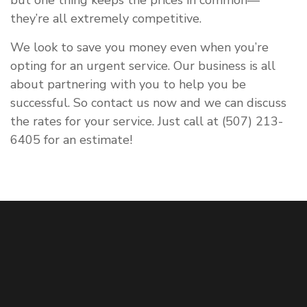
but one thing keeps the prices in common—
they’re all extremely competitive.
We look to save you money even when you’re
opting for an urgent service. Our business is all
about partnering with you to help you be
successful. So contact us now and we can discuss
the rates for your service. Just call at (507) 213-
6405 for an estimate!