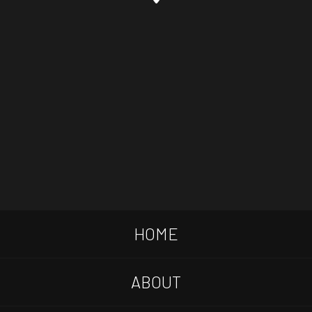
HOME
ABOUT