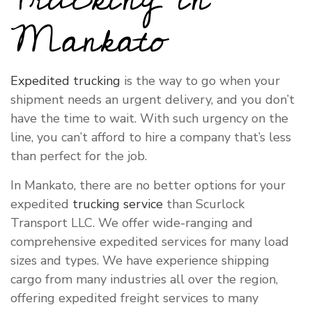
Mankato
Expedited trucking
is the way to go when your
shipment needs an urgent delivery, and you don’t
have the time to wait. With such urgency on the
line, you can’t afford to hire a company that’s less
than perfect for the job.
In Mankato, there are no better options for your
expedited
trucking service
than Scurlock
Transport LLC. We offer wide-ranging and
comprehensive expedited services for many load
sizes and types. We have experience shipping
cargo from many industries all over the region,
offering expedited freight services to many