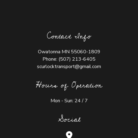
Contact Info
Owatonna MN 55060-1809
Phone:
(507) 213-6405
scurlocktransport@gmail.com
Hours of Operation
Mon - Sun: 24 / 7
Social